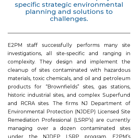
specific strategic environmental
planning and solutions to
challenges.
E2PM staff successfully performs many site
investigations, all site-specific and ranging in
complexity. They design and implement the
cleanup of sites contaminated with hazardous
materials, toxic chemicals, and oil and petroleum
products for “Brownfields” sites, gas stations,
historic industrial sites, and complex Superfund
and RCRA sites. The firms NJ Department of
Environmental Protection (NJDEP) Licensed Site
Remediation Professional (LSRP’s) are currently
managing over a dozen contaminated sites
under the NJDEP LSRP program. E2PM’s