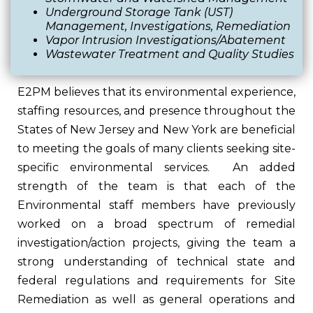
Underground Storage Tank (UST)
Management, Investigations, Remediation
Vapor Intrusion Investigations/Abatement
Wastewater Treatment and Quality Studies
E2PM believes that its environmental experience,
staffing resources, and presence throughout the
States of New Jersey and New York are beneficial
to meeting the goals of many clients seeking site-
specific environmental services. An added
strength of the team is that each of the
Environmental staff members have previously
worked on a broad spectrum of remedial
investigation/action projects, giving the team a
strong understanding of technical state and
federal regulations and requirements for Site
Remediation as well as general operations and