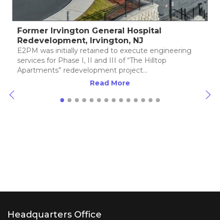
ington General Hospital
Riverwalk Cross
ent, Irvington, NJ
Redevelopment,
ially retained to execute engineering
E2PM began its invo
ase I, II and III of “The Hilltop
Crossings” Brownfie
redevelopment project…
the Perth Amboy Re
(PARA) in the City o
Read More
Headquarters Office