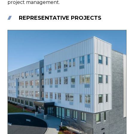
project management.
REPRESENTATIVE PROJECTS