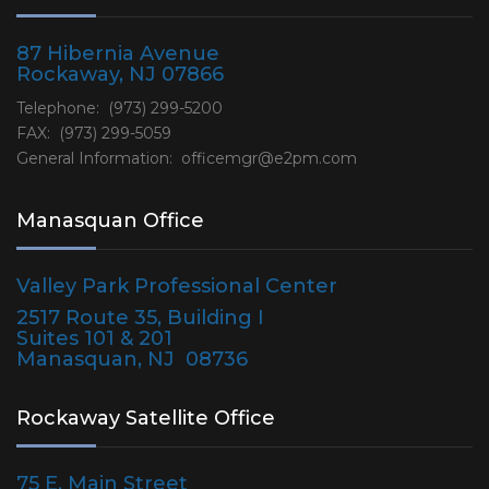
87 Hibernia Avenue
Rockaway, NJ 07866
Telephone: (973) 299-5200
FAX: (973) 299-5059
General Information:
officemgr@e2pm.com
Manasquan Office
Valley Park Professional Center
2517 Route 35, Building I
Suites 101 & 201
Manasquan, NJ 08736
Rockaway Satellite Office
75 E. Main Street