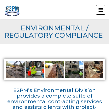
ENVIRONMENTAL /
REGULATORY COMPLIANCE
E2PM’s Environmental Division
provides a complete suite of
environmental contracting services
and assists clients with project-