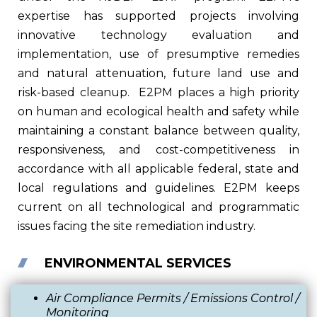
expertise has supported projects involving
innovative technology evaluation and
implementation, use of presumptive remedies
and natural attenuation, future land use and
risk-based cleanup.
E2PM places a high priority
on human and ecological health and safety while
maintaining a constant balance between quality,
responsiveness, and cost-competitiveness in
accordance with all applicable federal, state and
local regulations and guidelines. E2PM keeps
current on all technological and programmatic
issues facing the site remediation industry.
ENVIRONMENTAL SERVICES
Air
Compliance Permits / Emissions Control /
Monitoring