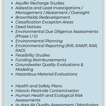
Aquifer Recharge Studies
Asbestos and Lead Investigations /
Management / Abatement / Oversight
Brownfields Redevelopment
Classification Exception Areas
Deed Notices
Environmental Due Diligence Assessments
(Phase I / II)
Environmental Planning
Environmental Reporting (RIR, RAWP, RAR,
RAO)
Feasibility Studies
Funding Reimbursements
Groundwater Quality Evaluations &
Modeling
Hazardous Material Evaluations
Health and Safety Plans
Historic Pesticide Contamination
Human Health and Ecological Risk
Assessments
In-door Air Quality Assessment / Monitoring