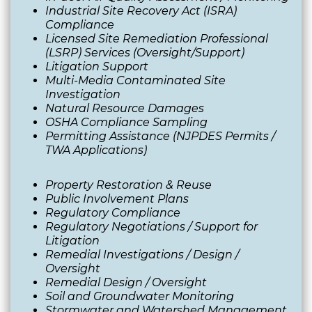
Industrial Site
Rec
overy
Act (ISRA)
Compliance
Licensed Site Remediation Professional
(LSRP) Services (Oversight/Support)
Litigation Support
Multi-Media Contaminated Site
Investigation
Natural Resource Damages
OSHA Compliance Sampling
Permitting Assistance (NJPDES Permits /
TWA Applications)
Property Restoration & Reuse
Public Involvement Plans
Regulatory Compliance
Regulatory Negotiations / Support for
Litigation
Remedial Investigations / Design /
Oversight
Remedial Design / Oversight
Soil and Groundwater Monitoring
Stormwater and Watershed Management