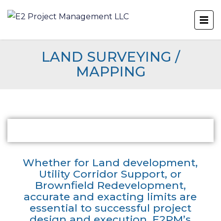
LAND SURVEYING /
MAPPING
Whether for Land development,
Utility Corridor Support, or
Brownfield Redevelopment,
accurate and exacting limits are
essential to successful project
design and execution. E2PM’s