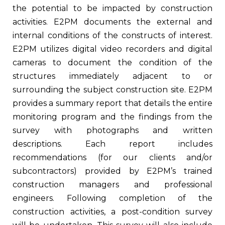
the potential to be impacted by construction
activities. E2PM documents the external and
internal conditions of the constructs of interest.
E2PM utilizes digital video recorders and digital
cameras to document the condition of the
structures immediately adjacent to or
surrounding the subject construction site. E2PM
provides a summary report that details the entire
monitoring program and the findings from the
survey with photographs and written
descriptions. Each report includes
recommendations (for our clients and/or
subcontractors) provided by E2PM’s trained
construction managers and professional
engineers. Following completion of the
construction activities, a post-condition survey