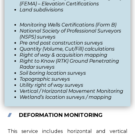
(FEMA) – Elevation Certifications
Land subdivisions
Monitoring Wells Certifications (Form B)
National Society of Professional Surveyors
(NSPS) surveys
Pre and post construction surveys
Quantity (Volume, Cut/Fill) calculations
Right of way & acquisition mapping
Right to Know (RTK) Ground Penetrating
Radar surveys
Soil boring location surveys
Topographic surveys
Utility right of way surveys
Vertical / Horizontal Movement Monitoring
Wetland’s location surveys / mapping
DEFORMATION MONITORING
This service includes horizontal and vertical