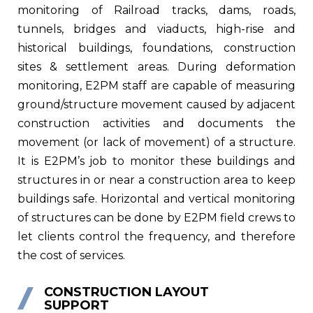
monitoring of Railroad tracks, dams, roads,
tunnels, bridges and viaducts, high-rise and
historical buildings, foundations, construction
sites & settlement areas. During deformation
monitoring, E2PM staff are capable of measuring
ground/structure movement caused by adjacent
construction activities and documents the
movement (or lack of movement) of a structure.
It is E2PM’s job to monitor these buildings and
structures in or near a construction area to keep
buildings safe. Horizontal and vertical monitoring
of structures can be done by E2PM field crews to
let clients control the frequency, and therefore
the cost of services.
CONSTRUCTION LAYOUT
SUPPORT