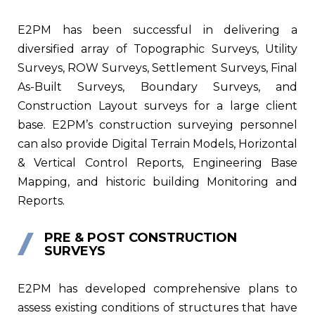
E2PM has been successful in delivering a
diversified array of Topographic Surveys, Utility
Surveys, ROW Surveys, Settlement Surveys, Final
As-Built Surveys, Boundary Surveys, and
Construction Layout surveys for a large client
base. E2PM’s construction surveying personnel
can also provide Digital Terrain Models, Horizontal
& Vertical Control Reports, Engineering Base
Mapping, and historic building Monitoring and
Reports.
PRE & POST CONSTRUCTION
SURVEYS
E2PM has developed comprehensive plans to
assess existing conditions of structures that have