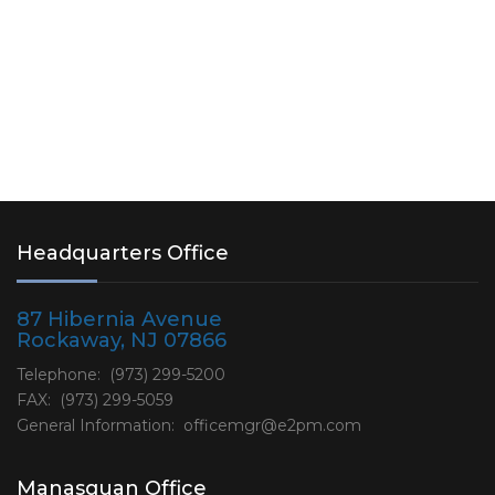
Headquarters Office
87 Hibernia Avenue
Rockaway, NJ 07866
Telephone: (973) 299-5200
FAX: (973) 299-5059
General Information:
officemgr@e2pm.com
Manasquan Office