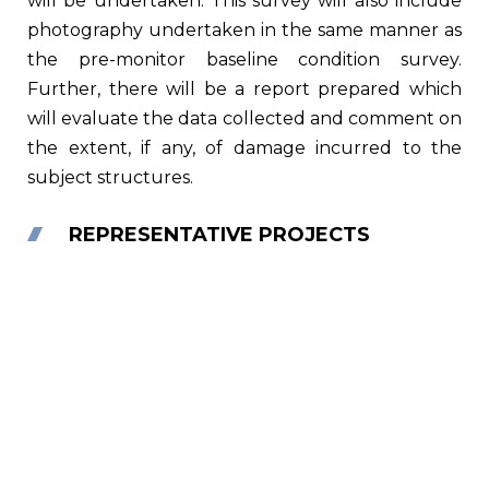
will be undertaken. This survey will also include
photography undertaken in the same manner as
the pre-monitor baseline condition survey.
Further, there will be a report prepared which
will evaluate the data collected and comment on
the extent, if any, of damage incurred to the
subject structures.
REPRESENTATIVE PROJECTS
Brooklyn Bridge Park Development,
Brooklyn, NY
The Brooklyn Bridge Park Development Corporation
(BBPDC), a subsidiary of the NY Empire State
Development Corporation, was responsible for the…
Read More