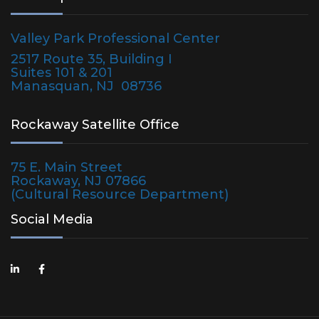
Valley Park Professional Center
2517 Route 35, Building I
Suites 101 & 201
Manasquan, NJ 08736
Rockaway Satellite Office
75 E. Main Street
Rockaway, NJ 07866
(Cultural Resource Department)
Social Media