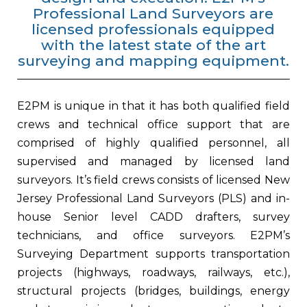
Professional Land Surveyors are
licensed professionals equipped
with the latest state of the art
surveying and mapping equipment.
E2PM is unique in that it has both qualified field
crews and technical office support that are
comprised of highly qualified personnel, all
supervised and managed by licensed land
surveyors. It’s field crews consists of licensed New
Jersey Professional Land Surveyors (PLS) and in-
house Senior level CADD drafters, survey
technicians, and office surveyors. E2PM’s
Surveying Department supports transportation
projects (highways, roadways, railways, etc.),
structural projects (bridges, buildings, energy