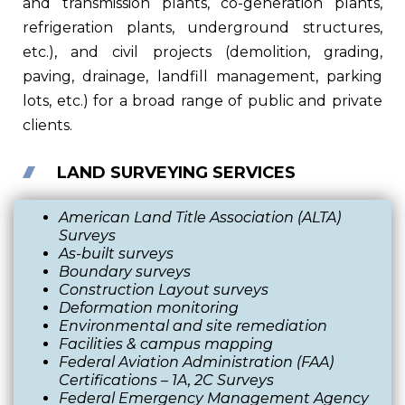
and transmission plants, co-generation plants,
refrigeration plants, underground structures,
etc.), and civil projects (demolition, grading,
paving, drainage, landfill management, parking
lots, etc.) for a broad range of public and private
clients.
LAND SURVEYING SERVICES
American Land Title Association (ALTA)
Surveys
As-built surveys
Boundary surveys
Construction Layout surveys
Deformation monitoring
Environmental and site remediation
Facilities & campus mapping
Federal Aviation Administration (FAA)
Certifications
–
1A, 2C Surveys
Federal Emergency Management Agency