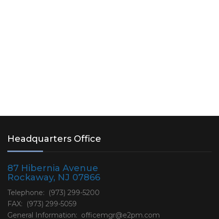
with two (2) wetland mitigation…
Read More
Headquarters Office
87 Hibernia Avenue
Rockaway, NJ 07866
Telephone: (973) 299-5200
FAX: (973) 299-5059
General Information:
officemgr@e2pm.com