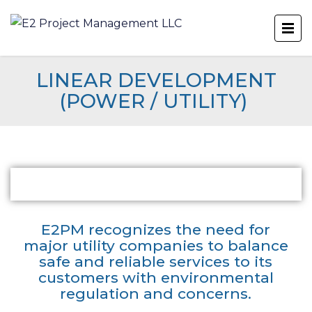
LINEAR DEVELOPMENT
(POWER / UTILITY)
E2PM recognizes the need for
major utility companies to balance
safe and reliable services to its
customers with environmental
regulation and concerns.