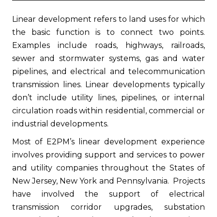
Linear development refers to land uses for which
the basic function is to connect two points.
Examples include roads, highways, railroads,
sewer and stormwater systems, gas and water
pipelines, and electrical and telecommunication
transmission lines. Linear developments typically
don’t include utility lines, pipelines, or internal
circulation roads within residential, commercial or
industrial developments.
Most of E2PM’s linear development experience
involves providing support and services to power
and utility companies throughout the States of
New Jersey, New York and Pennsylvania.
Projects
have involved the support of electrical
transmission corridor upgrades, substation