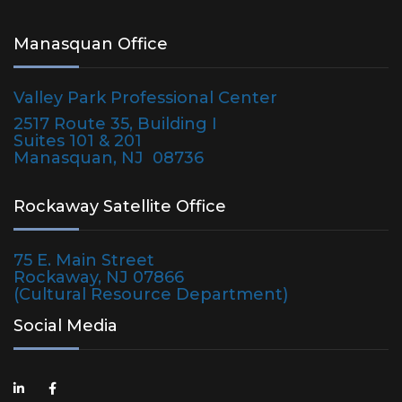
Manasquan Office
Valley Park Professional Center
2517 Route 35, Building I
Suites 101 & 201
Manasquan, NJ 08736
Rockaway Satellite Office
75 E. Main Street
Rockaway, NJ 07866
(Cultural Resource Department)
Social Media