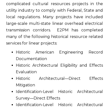
complicated cultural resources projects in the
utility industry to comply with Federal, State and
local regulations. Many projects have included
large-scale multi-state linear overhead electrical
transmission corridors.
E2PM has completed
many of the following historical resource related
services for linear projects:
Historic American Engineering Record
Documentation
Historic Architectural Eligibility and Effects
Evaluation
Historic Architectural—Direct Effects
Mitigation
Identification-Level Historic Architectural
Survey—Direct Effects
Identification-Level Historic Architectural