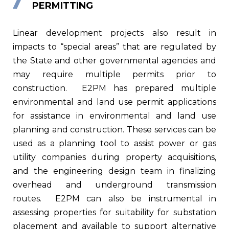
PERMITTING
Linear development projects also result in
impacts to “special areas” that are regulated by
the State and other governmental agencies and
may require multiple permits prior to
construction.
E2PM has prepared multiple
environmental and land use permit applications
for assistance in environmental and land use
planning and construction. These services can be
used as a planning tool to assist power or gas
utility companies during property acquisitions,
and the engineering design team in finalizing
overhead and underground transmission
routes.
E2PM can also be instrumental in
assessing properties for suitability for substation
placement and available to support alternative