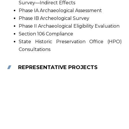
Survey—Indirect Effects
Phase IA Archaeological Assessment
Phase IB Archeological Survey
Phase II Archaeological Eligibility Evaluation
Section 106 Compliance
State Historic Preservation Office (HPO)
Consultations
REPRESENTATIVE PROJECTS
Regional Wind Project Support, Southern
NJ
E2PM has assisted a major utility client with several
engineering, environmental and permitting tasks
during the initial planning and development…
Read More