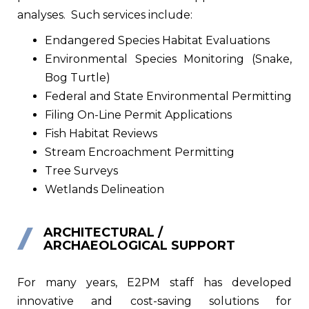
analyses.
Such services include:
Endangered Species Habitat Evaluations
Environmental Species Monitoring (Snake,
Bog Turtle)
Federal and State Environmental Permitting
Filing On-Line Permit Applications
Fish Habitat Reviews
Stream Encroachment Permitting
Tree Surveys
Wetlands Delineation
ARCHITECTURAL /
ARCHAEOLOGICAL SUPPORT
For many years, E2PM staff has developed
innovative and cost-saving solutions for