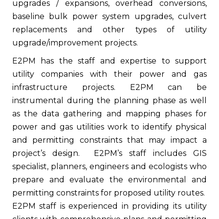
upgrades / expansions, overhead conversions,
baseline bulk power system upgrades, culvert
replacements and other types of utility
upgrade/improvement projects.
E2PM has the staff and expertise to support
utility companies with their power and gas
infrastructure projects. E2PM can be
instrumental during the planning phase as well
as the data gathering and mapping phases for
power and gas utilities work to identify physical
and permitting constraints that may impact a
project’s design.
E2PM’s staff includes GIS
specialist, planners, engineers and ecologists who
prepare and evaluate the environmental and
permitting constraints for proposed utility routes.
E2PM staff is experienced in providing its utility