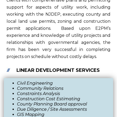
clients with comprehensive plans and permitting
support for aspects of utility work, including
working with the NJDEP, executing county and
local land use permits, zoning and construction
permit applications.
Based upon E2PM’s
experience and knowledge of utility projects and
relationships with governmental agencies, the
firm has been very successful in completing
projects on schedule without costly delays.
LINEAR DEVELOPMENT SERVICES
Civil Engineering
Community Relations
Constraints Analysis
Construction Cost Estimating
County Planning Board approval
Due Diligence / Site Assessments
GIS Mapping