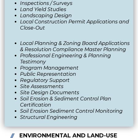
Inspections / Surveys
Land Yield Studies
Landscaping Design
Local Construction Permit Applications and
Close-Out
Local Planning & Zoning Board Applications
& Resolution Compliance Master Planning
Professional Engineering & Planning
Testimony
Program Management
Public Representation
Regulatory Support
Site Assessments
Site Design Documents
Soil Erosion & Sediment Control Plan
Certification
Soil Erosion Sediment Control Monitoring
Structural Engineering
ENVIRONMENTAL AND LAND-USE