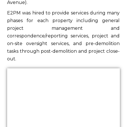
Avenue).
E2PM was hired to provide services during many
phases for each property including general
project management and
correspondence/reporting services, project and
on-site oversight services, and pre-demolition
tasks through post-demolition and project close-
out.