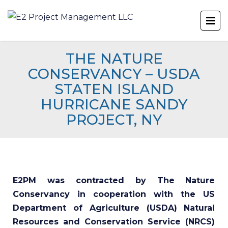
THE NATURE
CONSERVANCY – USDA
STATEN ISLAND
HURRICANE SANDY
PROJECT, NY
E2PM was contracted by The Nature
Conservancy in cooperation with the US
Department of Agriculture (USDA) Natural
Resources and Conservation Service (NRCS)