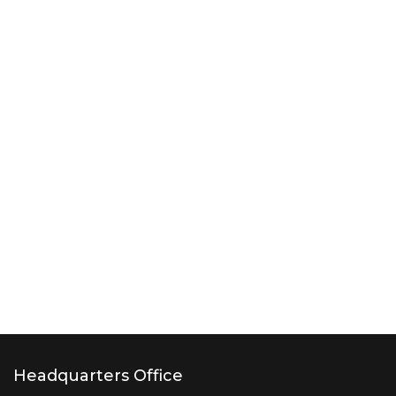
Headquarters Office