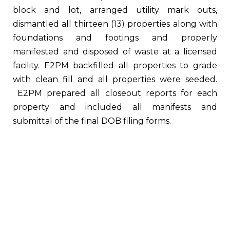
block and lot, arranged utility mark outs,
dismantled all thirteen (13) properties along with
foundations and footings and properly
manifested and disposed of waste at a licensed
facility. E2PM backfilled all properties to grade
with clean fill and all properties were seeded.
E2PM prepared all closeout reports for each
property and included all manifests and
submittal of the final DOB filing forms.