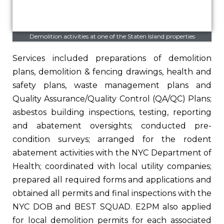
Demolition activities at one of the Staten Island properties
Services included preparations of demolition
plans, demolition & fencing drawings, health and
safety plans, waste management plans and
Quality Assurance/Quality Control (QA/QC) Plans;
asbestos building inspections, testing, reporting
and abatement oversights; conducted pre-
condition surveys; arranged for the rodent
abatement activities with the NYC Department of
Health; coordinated with local utility companies;
prepared all required forms and applications and
obtained all permits and final inspections with the
NYC DOB and BEST SQUAD. E2PM also applied
for local demolition permits for each associated