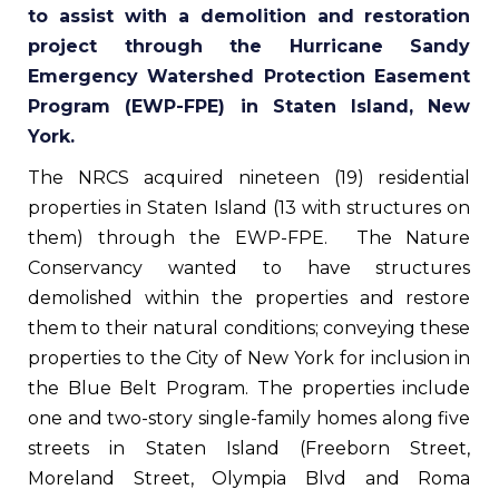
to assist with a demolition and restoration
project through the Hurricane Sandy
Emergency Watershed Protection Easement
Program (EWP-FPE) in Staten Island, New
York.
The NRCS acquired nineteen (19) residential
properties in Staten Island (13 with structures on
them) through the EWP-FPE. The Nature
Conservancy wanted to have structures
demolished within the properties and restore
them to their natural conditions; conveying these
properties to the City of New York for inclusion in
the Blue Belt Program. The properties include
one and two-story single-family homes along five
streets in Staten Island (Freeborn Street,
Moreland Street, Olympia Blvd and Roma