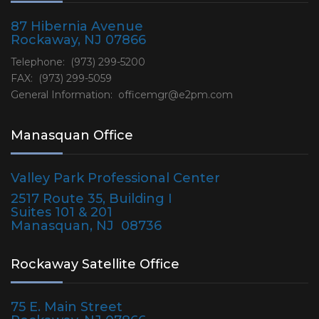
87 Hibernia Avenue
Rockaway, NJ 07866
Telephone: (973) 299-5200
FAX: (973) 299-5059
General Information:
officemgr@e2pm.com
Manasquan Office
Valley Park Professional Center
2517 Route 35, Building I
Suites 101 & 201
Manasquan, NJ 08736
Rockaway Satellite Office
75 E. Main Street