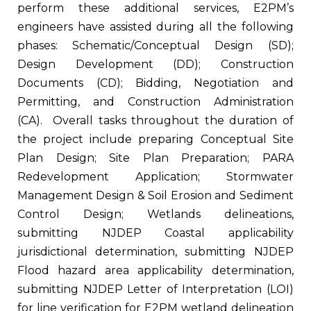
perform these additional services, E2PM’s
engineers have assisted during all the following
phases: Schematic/Conceptual Design (SD);
Design Development (DD); Construction
Documents (CD); Bidding, Negotiation and
Permitting, and Construction Administration
(CA). Overall tasks throughout the duration of
the project include preparing Conceptual Site
Plan Design; Site Plan Preparation; PARA
Redevelopment Application; Stormwater
Management Design & Soil Erosion and Sediment
Control Design; Wetlands delineations,
submitting NJDEP Coastal applicability
jurisdictional determination, submitting NJDEP
Flood hazard area applicability determination,
submitting NJDEP Letter of Interpretation (LOI)
for line verification for E2PM wetland delineation