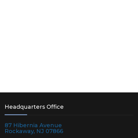
Headquarters Office
87 Hibernia Avenue
Rockaway, NJ 07866