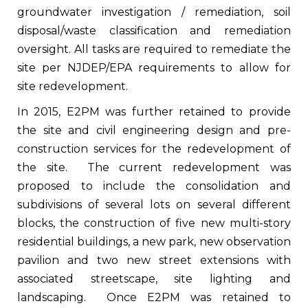
groundwater investigation / remediation, soil
disposal/waste classification and remediation
oversight. All tasks are required to remediate the
site per NJDEP/EPA requirements to allow for
site redevelopment.
In 2015, E2PM was further retained to provide
the site and civil engineering design and pre-
construction services for the redevelopment of
the site. The current redevelopment was
proposed to include the consolidation and
subdivisions of several lots on several different
blocks, the construction of five new multi-story
residential buildings, a new park, new observation
pavilion and two new street extensions with
associated streetscape, site lighting and
landscaping. Once E2PM was retained to