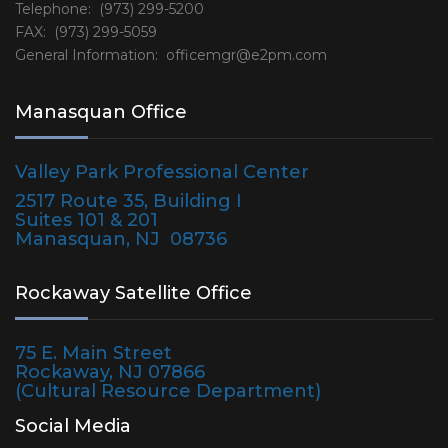
Telephone: (973) 299-5200
FAX: (973) 299-5059
General Information:
officemgr@e2pm.com
Manasquan Office
Valley Park Professional Center
2517 Route 35, Building I
Suites 101 & 201
Manasquan, NJ 08736
Rockaway Satellite Office
75 E. Main Street
Rockaway, NJ 07866
(Cultural Resource Department)
Social Media