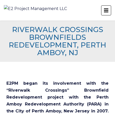
RIVERWALK CROSSINGS
BROWNFIELDS
REDEVELOPMENT, PERTH
AMBOY, NJ
E2PM began its involvement with the
“Riverwalk Crossings” Brownfield
Redevelopment project with the Perth
Amboy Redevelopment Authority (PARA) in
the City of Perth Amboy, New Jersey in 2007.