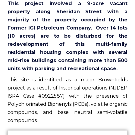
This project involved a 9-acre vacant
property along Sheridan Street with a
majority of the property occupied by the
Former IGI Petroleum Company. Over 14 lots
(10 acres) are to be disturbed for the
redevelopment of this multi-family
residential housing complex with several
mid-rise buildings containing more than 500
units with parking and recreational space.
This site is identified as a major Brownfields
project as a result of historical operations (NJDEP
ISRA Case #0922587) with the presence of
Polychlorinated Biphenyls (PCBs), volatile organic
compounds, and base neutral semi-volatile
compounds.