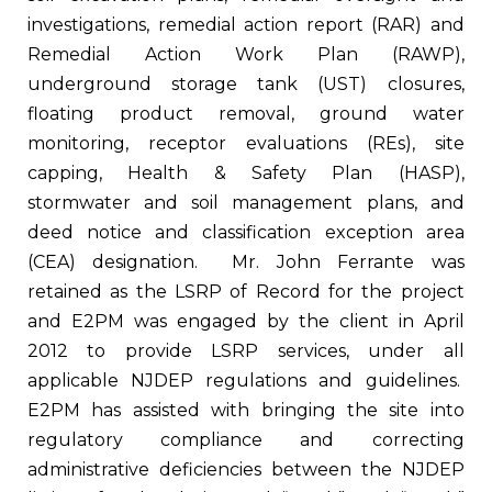
investigations, remedial action report (RAR) and
Remedial Action Work Plan (RAWP),
underground storage tank (UST) closures,
floating product removal, ground water
monitoring, receptor evaluations (REs), site
capping, Health & Safety Plan (HASP),
stormwater and soil management plans, and
deed notice and classification exception area
(CEA) designation. Mr. John Ferrante was
retained as the LSRP of Record for the project
and E2PM was engaged by the client in April
2012 to provide LSRP services, under all
applicable NJDEP regulations and guidelines.
E2PM has assisted with bringing the site into
regulatory compliance and correcting
administrative deficiencies between the NJDEP