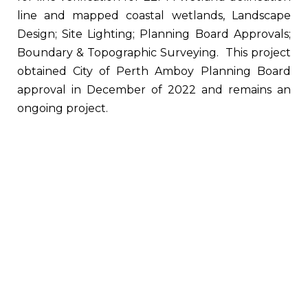
line and mapped coastal wetlands, Landscape
Design; Site Lighting; Planning Board Approvals;
Boundary & Topographic Surveying. This project
obtained City of Perth Amboy Planning Board
approval in December of 2022 and remains an
ongoing project.