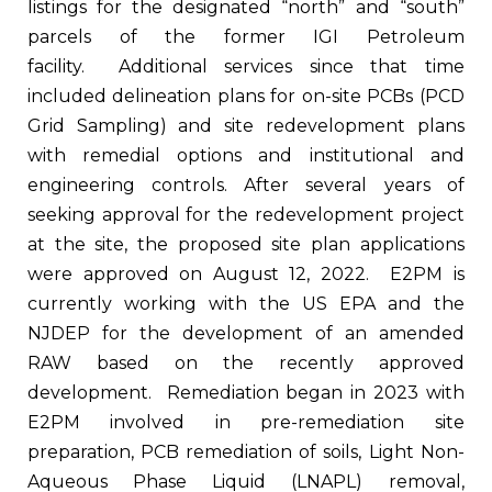
listings for the designated “north” and “south”
parcels of the former IGI Petroleum
facility. Additional services since that time
included delineation plans for on-site PCBs (PCD
Grid Sampling) and site redevelopment plans
with remedial options and institutional and
engineering controls. After several years of
seeking approval for the redevelopment project
at the site, the proposed site plan applications
were approved on August 12, 2022. E2PM is
currently working with the US EPA and the
NJDEP for the development of an amended
RAW based on the recently approved
development. Remediation began in 2023 with
E2PM involved in pre-remediation site
preparation, PCB remediation of soils, Light Non-
Aqueous Phase Liquid (LNAPL) removal,