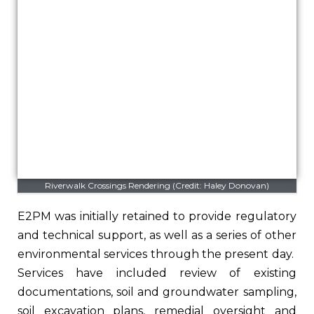
Riverwalk Crossings Rendering (Credit: Haley Donovan)
E2PM was initially retained to provide regulatory
and technical support, as well as a series of other
environmental services through the present day.
Services have included review of existing
documentations, soil and groundwater sampling,
soil excavation plans, remedial oversight and