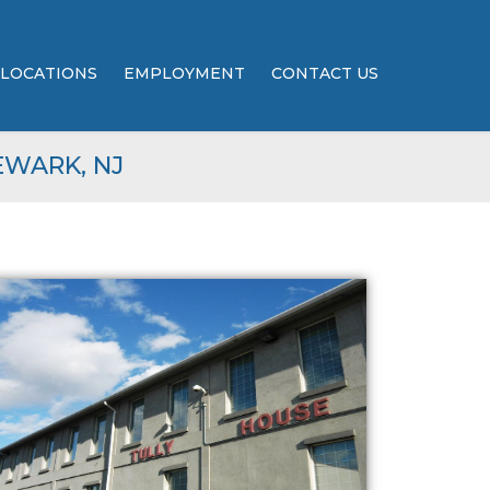
LOCATIONS
EMPLOYMENT
CONTACT US
EWARK, NJ