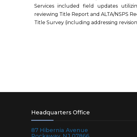
Services included field updates utili
reviewing Title Report and ALTA/NSPS Re
Title Survey (including addressing revisi
Headquarters Office
87 Hibernia Avenue
Rockaway, NJ 07866