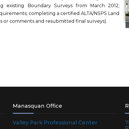
zing existing Boundary Surveys from March 2012;
CONSTRUCTION
MANAGEMENT /
quirements; completing a certified ALTA/NSPS Land
SUPPORT
ons or comments and resubmitted final surveys).
LAND SURVEYING /
MAPPING
RESIDENTIAL
DEVELOPMENT
ECOLOGICAL / NATURAL
RESOURCES
CULTURAL /
ARCHAEOLOGICAL
Manasquan Office
R
RESOURCES
Valley Park Professional Center
R