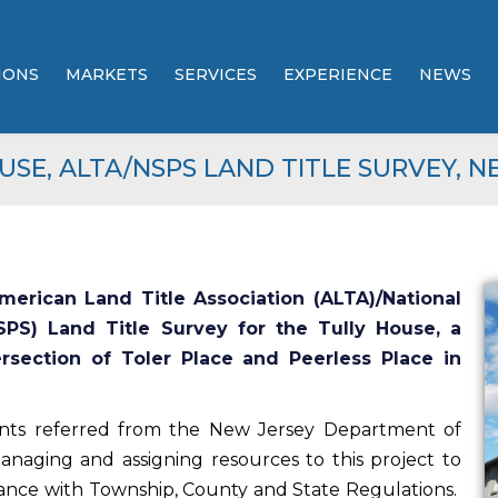
IONS
MARKETS
SERVICES
EXPERIENCE
NEWS
ENGINEERING
PROJECT PORTFOLIO
USE, ALTA/NSPS LAND TITLE SURVEY, N
ENVIRONMENTAL /
AWARDS &
REGULATORY
RECOGNITIONS
COMPLIANCE
E2PM BROCHURE
TESTIMONIALS
erican Land Title Association (ALTA)/National
LAND DEVELOPMENT /
CAPABILITES STATEMENT
SITE PLANNING
SPS) Land Title Survey for the Tully House, a
ersection of Toler Place and Peerless Place in
LINEAR DEVELOPMENT
(POWER & UTILITY)
nts referred from the New Jersey Department of
anaging and assigning resources to this project to
TELECOMMUNICATION
ance with Township, County and State Regulations.