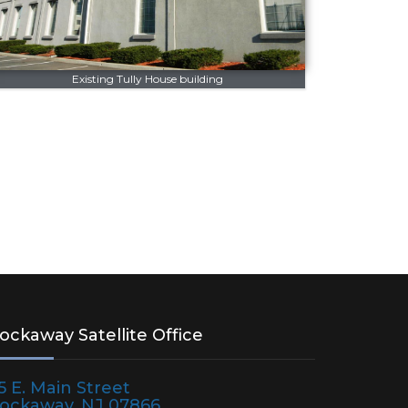
Existing Tully House building
ockaway Satellite Office
75 E. Main Street
ockaway, NJ 07866