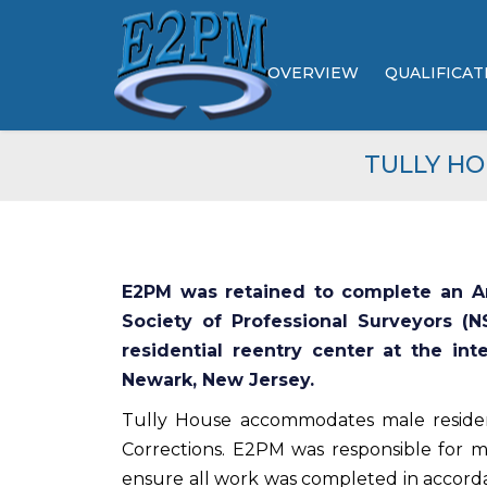
OVERVIEW
QUALIFICAT
ABOUT US
TULLY HO
LEADERSHIP
BROCHURES
E2PM was retained to complete an Am
Society of Professional Surveyors (N
residential reentry center at the int
Newark, New Jersey.
Tully House accommodates male reside
Corrections. E2PM was responsible for m
ensure all work was completed in accord