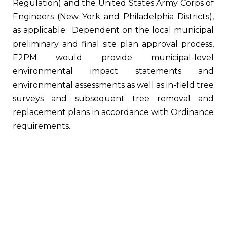
Regulation) and the United States Army Corps of
Engineers (New York and Philadelphia Districts),
as applicable. Dependent on the local municipal
preliminary and final site plan approval process,
E2PM would provide municipal-level
environmental impact statements and
environmental assessments as well as in-field tree
surveys and subsequent tree removal and
replacement plans in accordance with Ordinance
requirements.