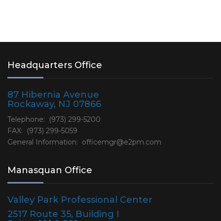
Headquarters Office
87 Hibernia Avenue
Rockaway, NJ 07866
Telephone: (973) 299-5200
FAX: (973) 299-5059
General Information:
officemgr@e2pm.com
Manasquan Office
Valley Park Professional Center
2517 Route 35, Building I