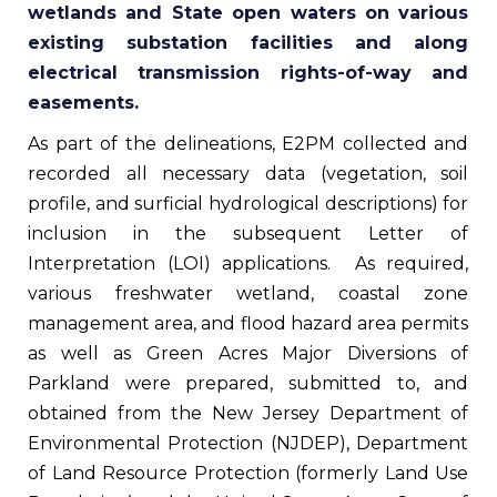
wetlands and State open waters on various
existing substation facilities and along
electrical transmission rights-of-way and
easements.
As part of the delineations, E2PM collected and
recorded all necessary data (vegetation, soil
profile, and surficial hydrological descriptions) for
inclusion in the subsequent Letter of
Interpretation (LOI) applications. As required,
various freshwater wetland, coastal zone
management area, and flood hazard area permits
as well as Green Acres Major Diversions of
Parkland were prepared, submitted to, and
obtained from the New Jersey Department of
Environmental Protection (NJDEP), Department
of Land Resource Protection (formerly Land Use