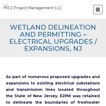
WETLAND DELINEATION
AND PERMITTING –
ELECTRICAL UPGRADES /
EXPANSIONS, NJ
As part of numerous proposed upgrades and
expansions to existing electrical substations
and transmission lines located throughout
the State of New Jersey, E2PM was retained
to delineate the boundaries of freshwater